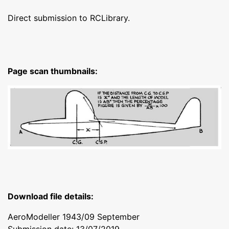
Direct submission to RCLibrary.
Page scan thumbnails:
Download file details:
AeroModeller 1943/09 September