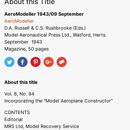
About this Title
AeroModeller 1943/09 September
AeroModeller
D.A. Russell & C.S. Rushbrooke (Eds.)
Model Aeronautical Press Ltd., Watford, Herts.
September 1943
Magazine, 50 pages
About this title
Vol. 8, No. 94
Incorporating the "Model Aeroplane Constructor"
CONTENTS
Editorial
MRS Ltd, Model Recovery Service