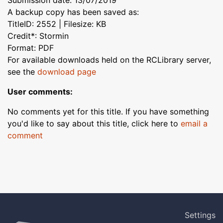
Submission date: 13/07/2019
A backup copy has been saved as:
TitleID: 2552 | Filesize: KB
Credit*: Stormin
Format: PDF
For available downloads held on the RCLibrary server,
see the
download page
User comments:
No comments yet for this title. If you have something
you'd like to say about this title, click here to
email a
comment
Settings