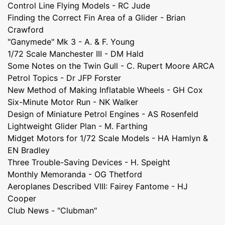
Control Line Flying Models - RC Jude
Finding the Correct Fin Area of a Glider - Brian
Crawford
"Ganymede" Mk 3 - A. & F. Young
1/72 Scale Manchester III - DM Hald
Some Notes on the Twin Gull - C. Rupert Moore ARCA
Petrol Topics - Dr JFP Forster
New Method of Making Inflatable Wheels - GH Cox
Six-Minute Motor Run - NK Walker
Design of Miniature Petrol Engines - AS Rosenfeld
Lightweight Glider Plan - M. Farthing
Midget Motors for 1/72 Scale Models - HA Hamlyn &
EN Bradley
Three Trouble-Saving Devices - H. Speight
Monthly Memoranda - OG Thetford
Aeroplanes Described VIII: Fairey Fantome - HJ
Cooper
Club News - "Clubman"