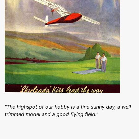
"The highspot of our hobby is a fine sunny day, a well
trimmed model and a good flying field."