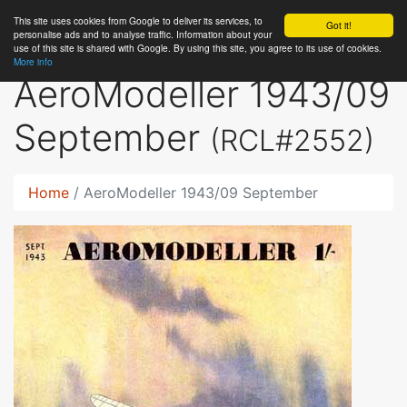
This site uses cookies from Google to deliver its services, to
RC
Library
Got it!
personalise ads and to analyse traffic. Information about your
use of this site is shared with Google. By using this site, you agree to its use of cookies.
More info
AeroModeller 1943/09
September
(RCL#2552)
Home
AeroModeller 1943/09 September