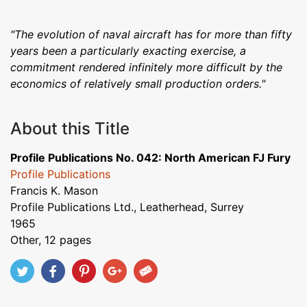
"The evolution of naval aircraft has for more than fifty
years been a particularly exacting exercise, a
commitment rendered infinitely more difficult by the
economics of relatively small production orders."
About this Title
Profile Publications No. 042: North American FJ Fury
Profile Publications
Francis K. Mason
Profile Publications Ltd., Leatherhead, Surrey
1965
Other, 12 pages