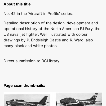
About this title
No. 42 in the 'Aircraft in Profile' series.
Detailed description of the design, development and
operational history of the North American FJ Fury, the
US naval jet fighter. Well illustrated with colour
drawings by P. Endsleigh Castle and R. Ward, also
many black and white photos.
Direct submission to RCLibrary.
Page scan thumbnails: