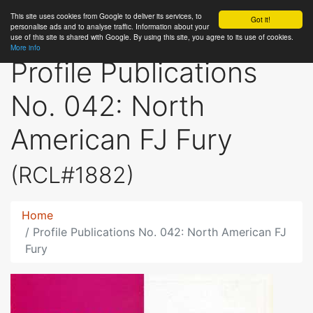
This site uses cookies from Google to deliver its services, to
RC
Library
Got it!
personalise ads and to analyse traffic. Information about your
use of this site is shared with Google. By using this site, you agree to its use of cookies.
More info
Profile Publications
No. 042: North
American FJ Fury
(RCL#1882)
Home
Profile Publications No. 042: North American FJ
Fury