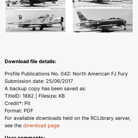
Download file details:
Profile Publications No. 042: North American FJ Fury
Submission date: 25/06/2017
A backup copy has been saved as:
TitleID: 1882 | Filesize: KB
Credit*: Pit
Format: PDF
For available downloads held on the RCLibrary server,
see the
download page
User comments: