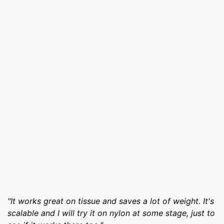
"It works great on tissue and saves a lot of weight. It's
scalable and I will try it on nylon at some stage, just to