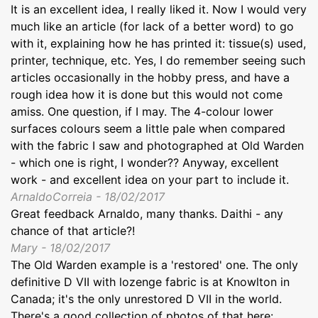
It is an excellent idea, I really liked it. Now I would very
much like an article (for lack of a better word) to go
with it, explaining how he has printed it: tissue(s) used,
printer, technique, etc. Yes, I do remember seeing such
articles occasionally in the hobby press, and have a
rough idea how it is done but this would not come
amiss. One question, if I may. The 4-colour lower
surfaces colours seem a little pale when compared
with the fabric I saw and photographed at Old Warden
- which one is right, I wonder?? Anyway, excellent
work - and excellent idea on your part to include it.
ArnaldoCorreia - 18/02/2017
Great feedback Arnaldo, many thanks. Daithi - any
chance of that article?!
Mary - 18/02/2017
The Old Warden example is a 'restored' one. The only
definitive D VII with lozenge fabric is at Knowlton in
Canada; it's the only unrestored D VII in the world.
There's a good collection of photos of that here: