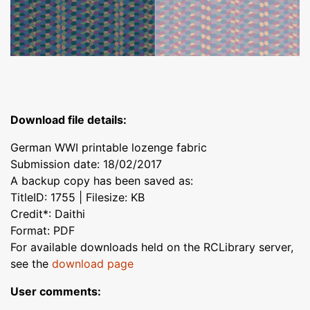
Download file details:
German WWI printable lozenge fabric
Submission date: 18/02/2017
A backup copy has been saved as:
TitleID: 1755 | Filesize: KB
Credit*: Daithi
Format: PDF
For available downloads held on the RCLibrary server,
see the
download page
User comments: