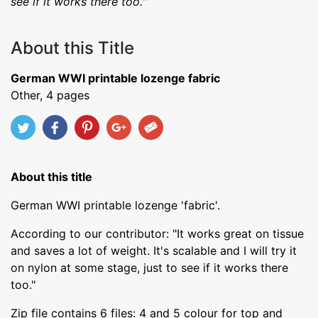
see if it works there too."
About this Title
German WWI printable lozenge fabric
Other, 4 pages
About this title
German WWI printable lozenge 'fabric'.
According to our contributor: "It works great on tissue
and saves a lot of weight. It's scalable and I will try it
on nylon at some stage, just to see if it works there
too."
Zip file contains 6 files: 4 and 5 colour for top and