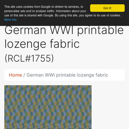
This site uses cookies from Google to deliver its services, to
RC
Library
Got it!
personalise ads and to analyse traffic. Information about your
use of this site is shared with Google. By using this site, you agree to its use of cookies.
More info
German WWI printable
lozenge fabric
(RCL#1755)
Home
German WWI printable lozenge fabric