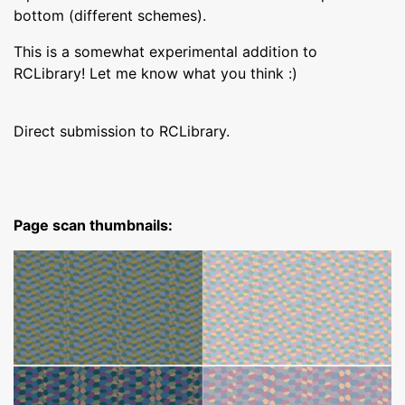
bottom (different schemes).
This is a somewhat experimental addition to
RCLibrary! Let me know what you think :)
Direct submission to RCLibrary.
Page scan thumbnails: