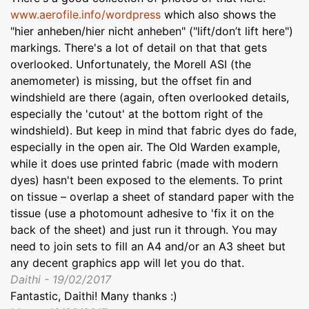
www.aerofile.info/wordpress
which also shows the
"hier anheben/hier nicht anheben" ("lift/don’t lift here")
markings. There's a lot of detail on that that gets
overlooked. Unfortunately, the Morell ASI (the
anemometer) is missing, but the offset fin and
windshield are there (again, often overlooked details,
especially the 'cutout' at the bottom right of the
windshield). But keep in mind that fabric dyes do fade,
especially in the open air. The Old Warden example,
while it does use printed fabric (made with modern
dyes) hasn't been exposed to the elements. To print
on tissue – overlap a sheet of standard paper with the
tissue (use a photomount adhesive to 'fix it on the
back of the sheet) and just run it through. You may
need to join sets to fill an A4 and/or an A3 sheet but
any decent graphics app will let you do that.
Daithi - 19/02/2017
Fantastic, Daithi! Many thanks :)