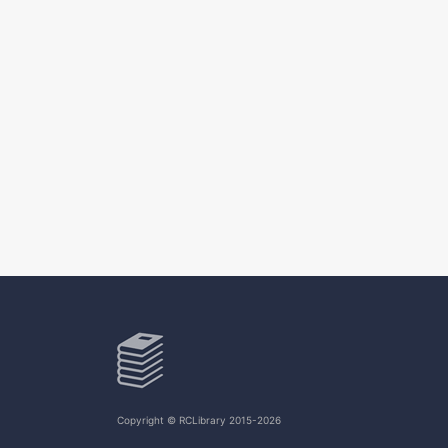
Copyright © RCLibrary 2015-2026