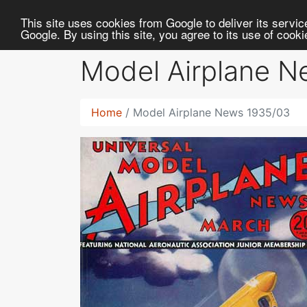
RC
Library
This site uses cookies from Google to deliver its service
Google. By using this site, you agree to its use of cook
Model Airplane 
Home
Model Airplane News 1935/03