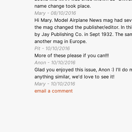
name change took place.
Mary - 08/10/2016
Hi Mary. Model Airplane News mag had severa
the mag changed the publisher/editor. In t
by Jay Publishing Co. in Sept 1932. The 
another mag in Europe.
Pit - 10/10/2016
More of these please if you can!!!
Anon - 10/10/2016
Glad you enjoyed this issue, Anon :) I'll do
anything similar, we'd love to see it!
Mary - 10/10/2016
email a comment