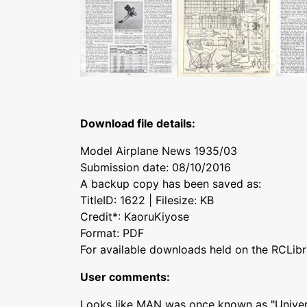
Download file details:
Model Airplane News 1935/03
Submission date: 08/10/2016
A backup copy has been saved as:
TitleID: 1622 | Filesize: KB
Credit*: KaoruKiyose
Format: PDF
For available downloads held on the RCLibr
User comments:
Looks like MAN was once known as "Univers