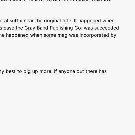
l suffix near the original title. It happened when
his case the Gray Band Publishing Co. was succeeded
same happened when some mag was incorporated by
 my best to dig up more. If anyone out there has