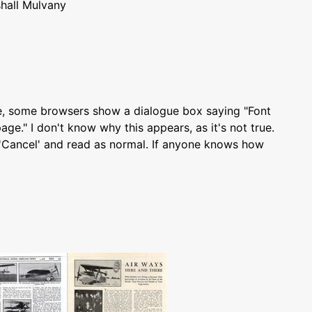
hall Mulvany
e, some browsers show a dialogue box saying "Font
age." I don't know why this appears, as it's not true.
k 'Cancel' and read as normal. If anyone knows how