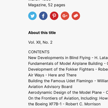
Magazine, 52 pages
About this title
Vol. XII, No. 2
CONTENTS
New Developments in Blind Flying - H. Lata
Fundamentals of Model Airplane Building -
Development of the Fokker Fighters - Robe
Air Ways - Here and There
Building the Famous Udet Flamingo - Willi
Aviation Advisory Board
Aerodynamic Design of the Model Plane - 
On the Frontiers of Aviation, Including: Ho
the Boeing XF7B-1 - Robert C. Morrison