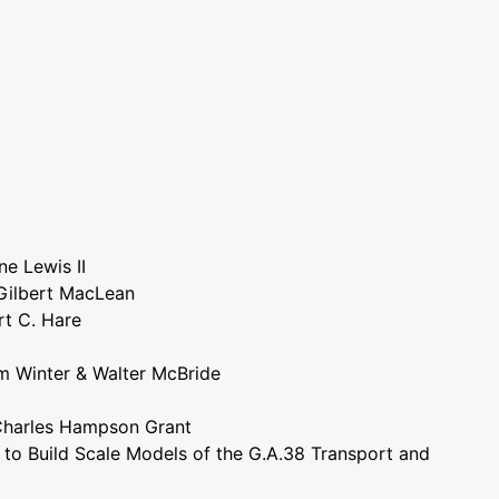
ne Lewis II
 Gilbert MacLean
rt C. Hare
am Winter & Walter McBride
Charles Hampson Grant
w to Build Scale Models of the G.A.38 Transport and