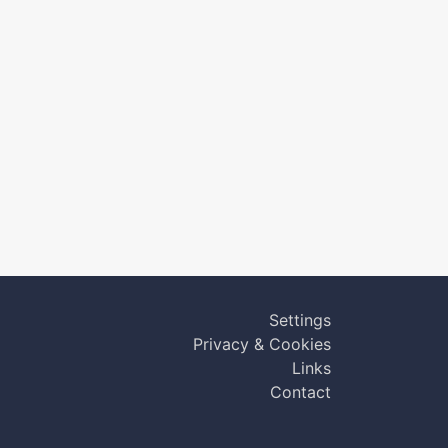
Settings
Privacy & Cookies
Links
Contact