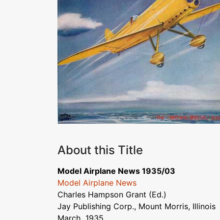
About this Title
Model Airplane News 1935/03
Model Airplane News
Charles Hampson Grant (Ed.)
Jay Publishing Corp., Mount Morris, Illinois
March 1935