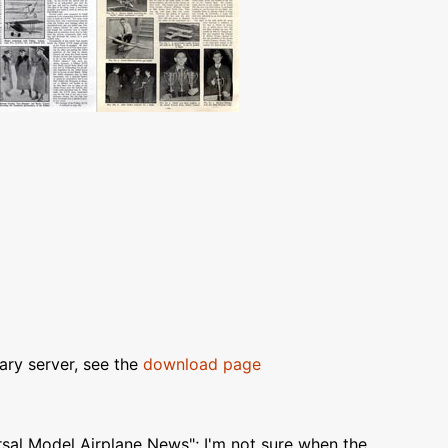
ary server, see the
download page
al Model Airplane News"; I'm not sure when the