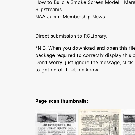
How to Build a Smoke Screen Model - Mars
Slipstreams
NAA Junior Membership News
Direct submission to RCLibrary.
*N.B. When you download and open this fil
package required to correctly display this p
Don't worry: just ignore the message, clic
to get rid of it, let me know!
Page scan thumbnails: