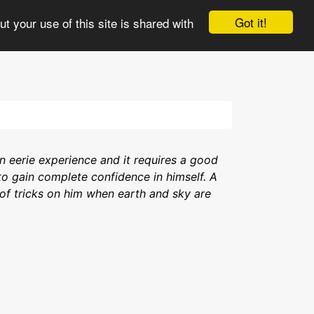
e
3views
Comments
Updates
More
Got it!
t your use of this site is shared with
an eerie experience and it requires a good
 to gain complete confidence in himself. A
 of tricks on him when earth and sky are