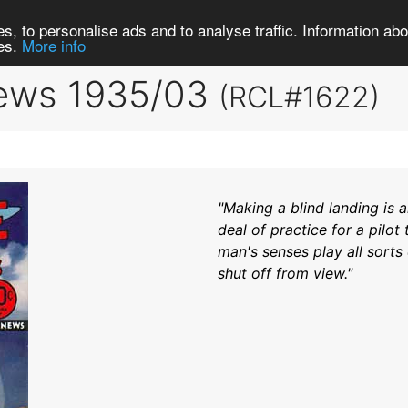
Search
Brows
s, to personalise ads and to analyse traffic. Information abou
ies.
More info
News 1935/03
(RCL#1622)
"Making a blind landing is 
deal of practice for a pilot
man's senses play all sorts
shut off from view."