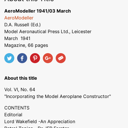
AeroModeller 1941/03 March
AeroModeller
D.A. Russell (Ed.)
Model Aeronautical Press Ltd., Leicester
March 1941
Magazine, 66 pages
About this title
Vol. VI, No. 64
"Incorporating the Model Aeroplane Constructor"
CONTENTS
Editorial
Lord Wakefield -An Appreciation