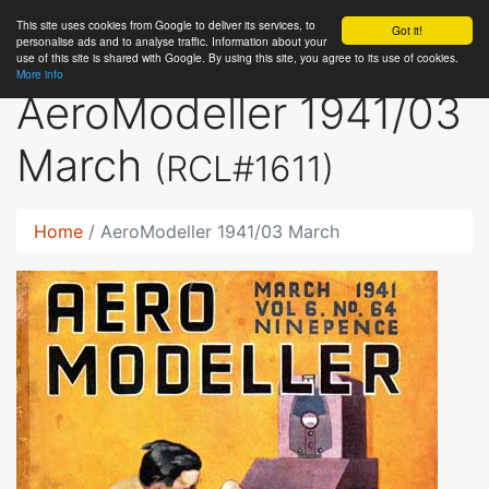
This site uses cookies from Google to deliver its services, to
RC
Library
Got it!
personalise ads and to analyse traffic. Information about your
use of this site is shared with Google. By using this site, you agree to its use of cookies.
More info
AeroModeller 1941/03
March
(RCL#1611)
Home
AeroModeller 1941/03 March