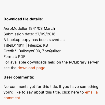
Download file details:
AeroModeller 1941/03 March
Submission date: 27/09/2016
A backup copy has been saved as:
TitleID: 1611 | Filesize: KB
Credit*: Bullseye000, ZoeQuilter
Format: PDF
For available downloads held on the RCLibrary server,
see the
download page
User comments:
No comments yet for this title. If you have something
you'd like to say about this title, click here to
email a
comment