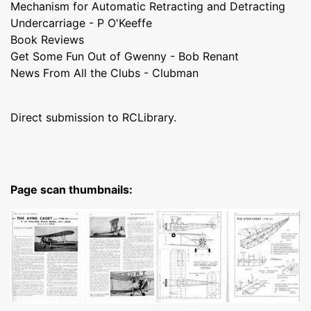
Mechanism for Automatic Retracting and Detracting
Undercarriage - P O'Keeffe
Book Reviews
Get Some Fun Out of Gwenny - Bob Renant
News From All the Clubs - Clubman
Direct submission to RCLibrary.
Page scan thumbnails: