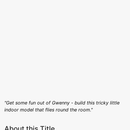
"Get some fun out of Gwenny - build this tricky little
indoor model that flies round the room."
About this Title