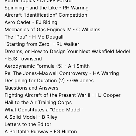
Petrol Topics - Dr JFP Forster
Spinning - and the Like - RH Warring
Aircraft "Identification" Competition
Avro Cadet - EJ Riding
Mechanics of Gas Engines IV - C Williams
The "Pou" - H Mc Dougall
"Starting from Zero" - RL Walker
Dreams, or How to Design Your Next Wakefield Model
- EJS Townsend
Aerodynamic Formula (5) - AH Smith
Re: The Jones-Maxwell Controversy - HA Warring
Designing for Duration (2) - GW Jones
Questions and Answers
Fighting Aircraft of the Present War II - HJ Cooper
Hail to the Air Training Corps
What Constitutes a "Good Model"
A Solid Model - B Riley
Letters to the Editor
A Portable Runway - FG Hinton