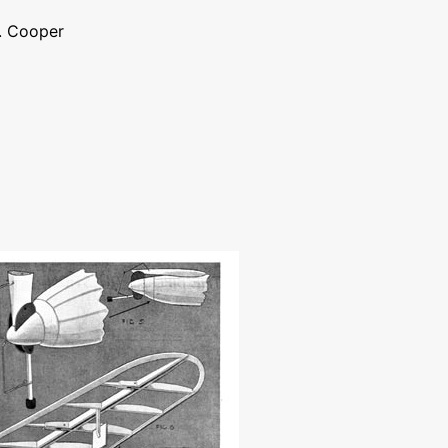
J. Cooper