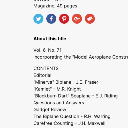
Magazine, 49 pages
About this title
Vol. 6, No. 71
Incorporating the "Model Aeroplane Constr
CONTENTS
Editorial
"Minerva" Biplane - J.E. Fraser
"Kamlet" - M.R. Knight
"Blackburn Dart" Seaplane - E.J. Riding
Questions and Answers
Gadget Review
The Biplane Question - R.H. Warring
Carefree Counting - J.H. Maxwell