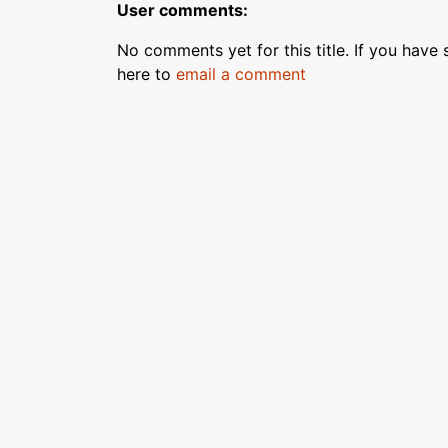
User comments:
No comments yet for this title. If you have s
here to
email a comment