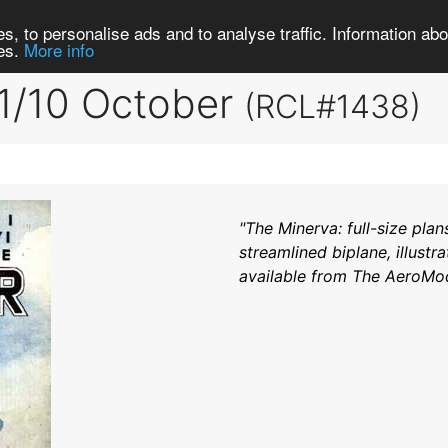
Search
Brows
s, to personalise ads and to analyse traffic. Information abou
ies.
More info
1/10 October
(RCL#1438)
"The Minerva: full-size plan
streamlined biplane, illustra
available from The AeroModel