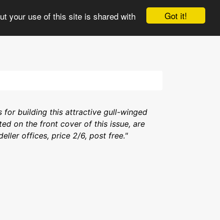
e
3views
Comments
Updates
More
Got it!
t your use of this site is shared with
s for building this attractive gull-winged
ted on the front cover of this issue, are
ler offices, price 2/6, post free."