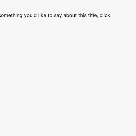
omething you'd like to say about this title, click