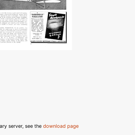
ary server, see the
download page