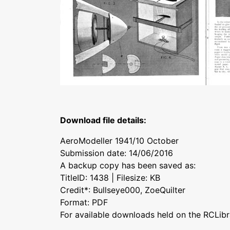
Download file details:
AeroModeller 1941/10 October
Submission date: 14/06/2016
A backup copy has been saved as:
TitleID: 1438 | Filesize: KB
Credit*: Bullseye000, ZoeQuilter
Format: PDF
For available downloads held on the RCLibr