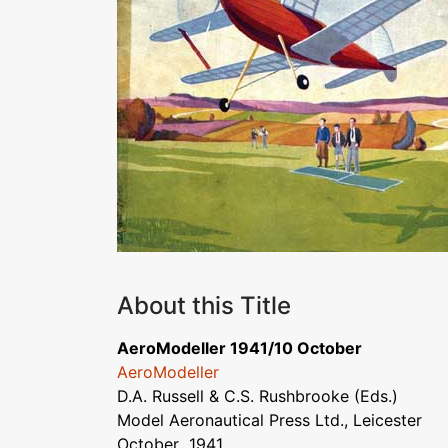
About this Title
AeroModeller 1941/10 October
AeroModeller
D.A. Russell & C.S. Rushbrooke (Eds.)
Model Aeronautical Press Ltd., Leicester
October 1941