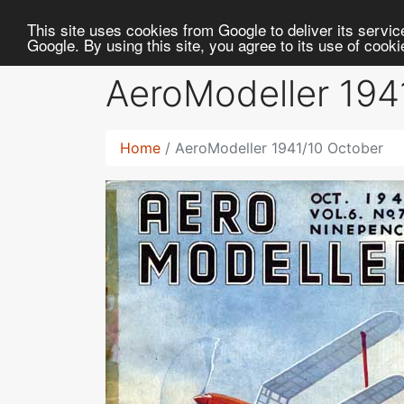
RC
Library
This site uses cookies from Google to deliver its service
Google. By using this site, you agree to its use of cook
AeroModeller 194
Home
AeroModeller 1941/10 October