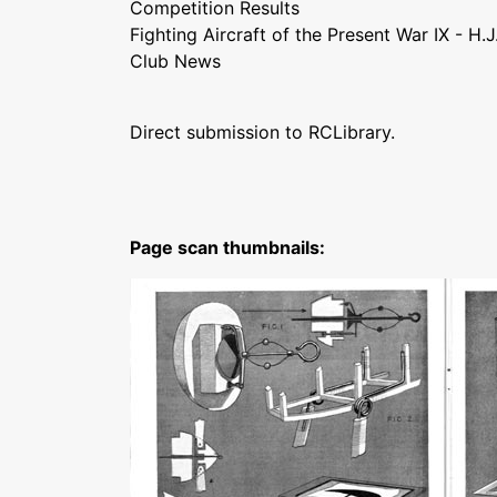
Competition Results
Fighting Aircraft of the Present War IX - H.
Club News
Direct submission to RCLibrary.
Page scan thumbnails: