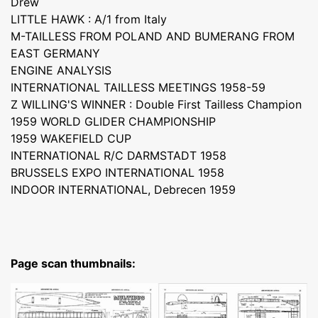
Drew
LITTLE HAWK : A/1 from Italy
M-TAILLESS FROM POLAND AND BUMERANG FROM
EAST GERMANY
ENGINE ANALYSIS
INTERNATIONAL TAILLESS MEETINGS 1958-59
Z WILLING'S WINNER : Double First Tailless Champion
1959 WORLD GLIDER CHAMPIONSHIP
1959 WAKEFIELD CUP
INTERNATIONAL R/C DARMSTADT 1958
BRUSSELS EXPO INTERNATIONAL 1958
INDOOR INTERNATIONAL, Debrecen 1959
Page scan thumbnails: