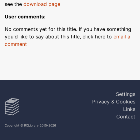
see the
download page
User comments:
No comments yet for this title. If you have something
you'd like to say about this title, click here to
email a
comment
Settings
Privacy & Cookies
Links
Contact
Copyright © RCLibrary 2015-2026