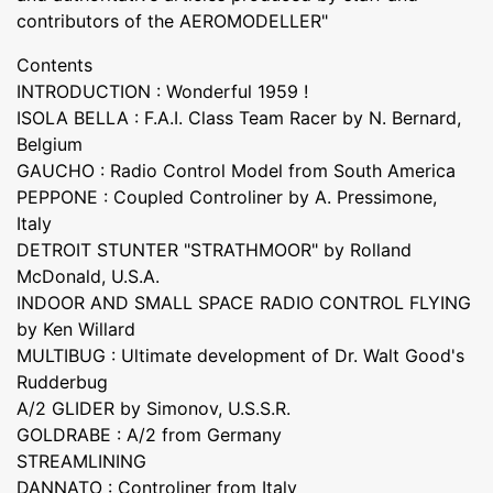
contributors of the AEROMODELLER"
Contents
INTRODUCTION : Wonderful 1959 !
ISOLA BELLA : F.A.I. Class Team Racer by N. Bernard,
Belgium
GAUCHO : Radio Control Model from South America
PEPPONE : Coupled Controliner by A. Pressimone,
Italy
DETROIT STUNTER "STRATHMOOR" by Rolland
McDonald, U.S.A.
INDOOR AND SMALL SPACE RADIO CONTROL FLYING
by Ken Willard
MULTIBUG : Ultimate development of Dr. Walt Good's
Rudderbug
A/2 GLIDER by Simonov, U.S.S.R.
GOLDRABE : A/2 from Germany
STREAMLINING
DANNATO : Controliner from Italy