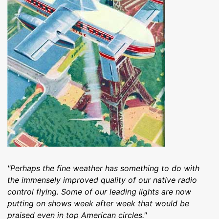
"Perhaps the fine weather has something to do with
the immensely improved quality of our native radio
control flying. Some of our leading lights are now
putting on shows week after week that would be
praised even in top American circles."