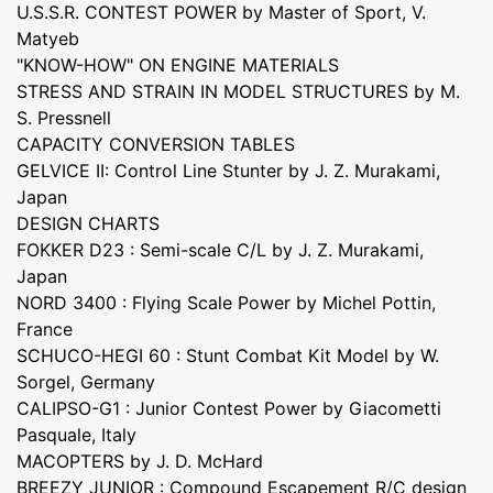
U.S.S.R. CONTEST POWER by Master of Sport, V.
Matyeb
"KNOW-HOW" ON ENGINE MATERIALS
STRESS AND STRAIN IN MODEL STRUCTURES by M.
S. Pressnell
CAPACITY CONVERSION TABLES
GELVICE II: Control Line Stunter by J. Z. Murakami,
Japan
DESIGN CHARTS
FOKKER D23 : Semi-scale C/L by J. Z. Murakami,
Japan
NORD 3400 : Flying Scale Power by Michel Pottin,
France
SCHUCO-HEGI 60 : Stunt Combat Kit Model by W.
Sorgel, Germany
CALIPSO-G1 : Junior Contest Power by Giacometti
Pasquale, Italy
MACOPTERS by J. D. McHard
BREEZY JUNIOR : Compound Escapement R/C design