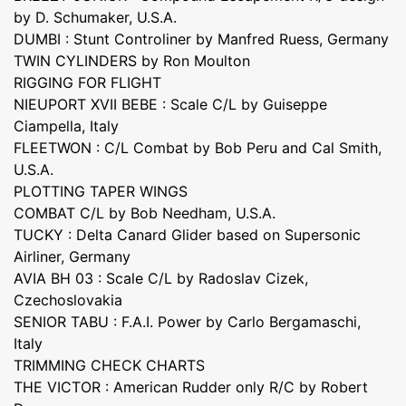
by D. Schumaker, U.S.A.
DUMBI : Stunt Controliner by Manfred Ruess, Germany
TWIN CYLINDERS by Ron Moulton
RIGGING FOR FLIGHT
NIEUPORT XVII BEBE : Scale C/L by Guiseppe
Ciampella, Italy
FLEETWON : C/L Combat by Bob Peru and Cal Smith,
U.S.A.
PLOTTING TAPER WINGS
COMBAT C/L by Bob Needham, U.S.A.
TUCKY : Delta Canard Glider based on Supersonic
Airliner, Germany
AVIA BH 03 : Scale C/L by Radoslav Cizek,
Czechoslovakia
SENIOR TABU : F.A.I. Power by Carlo Bergamaschi,
Italy
TRIMMING CHECK CHARTS
THE VICTOR : American Rudder only R/C by Robert