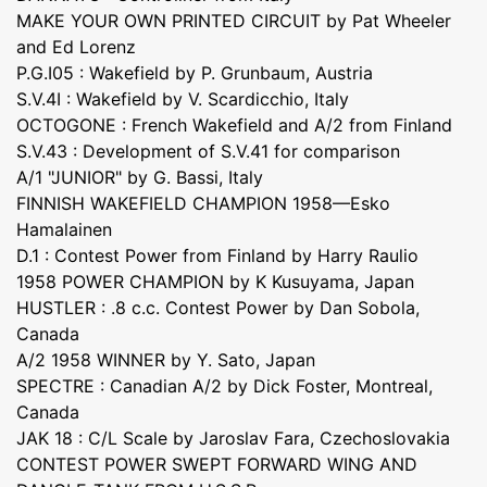
MAKE YOUR OWN PRINTED CIRCUIT by Pat Wheeler
and Ed Lorenz
P.G.I05 : Wakefield by P. Grunbaum, Austria
S.V.4I : Wakefield by V. Scardicchio, Italy
OCTOGONE : French Wakefield and A/2 from Finland
S.V.43 : Development of S.V.41 for comparison
A/1 "JUNIOR" by G. Bassi, Italy
FINNISH WAKEFIELD CHAMPION 1958—Esko
Hamalainen
D.1 : Contest Power from Finland by Harry Raulio
1958 POWER CHAMPION by K Kusuyama, Japan
HUSTLER : .8 c.c. Contest Power by Dan Sobola,
Canada
A/2 1958 WINNER by Y. Sato, Japan
SPECTRE : Canadian A/2 by Dick Foster, Montreal,
Canada
JAK 18 : C/L Scale by Jaroslav Fara, Czechoslovakia
CONTEST POWER SWEPT FORWARD WING AND