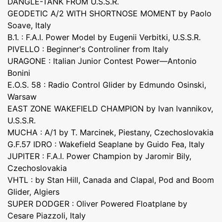
DANGLE-TANK FROM U.S.S.R.
GEODETIC A/2 WITH SHORTNOSE MOMENT by Paolo
Soave, Italy
B.1. : F.A.I. Power Model by Eugenii Verbitki, U.S.S.R.
PIVELLO : Beginner's Controliner from Italy
URAGONE : Italian Junior Contest Power—Antonio
Bonini
E.O.S. 58 : Radio Control Glider by Edmundo Osinski,
Warsaw
EAST ZONE WAKEFIELD CHAMPION by Ivan Ivannikov,
U.S.S.R.
MUCHA : A/1 by T. Marcinek, Piestany, Czechoslovakia
G.F.57 IDRO : Wakefield Seaplane by Guido Fea, Italy
JUPITER : F.A.I. Power Champion by Jaromir Bily,
Czechoslovakia
VHTL : by Stan Hill, Canada and Clapal, Pod and Boom
Glider, Algiers
SUPER DODGER : Oliver Powered Floatplane by
Cesare Piazzoli, Italy