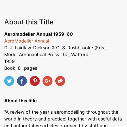
About this Title
Aeromodeller Annual 1959-60
AeroModeller Annual
D. J. Laidlaw-Dickson & C. S. Rushbrooke (Eds.)
Model Aeronautical Press Ltd., Watford
1959
Book, 81 pages
About this title
"A review of the year's aeromodelling throughout the
world in theory and practice; together with useful data
and authoritative articles produced by staff and