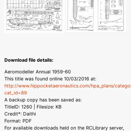
Download file details:
Aeromodeller Annual 1959-60
This title was found online 10/03/2016 at:
http://www.hippocketaeronautics.com/hpa_plans/catego
cat_id=89
A backup copy has been saved as:
TitleID: 1260 | Filesize: KB
Credit*: Daithi
Format: PDF
For available downloads held on the RCLibrary server,