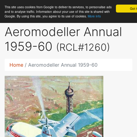
This site uses cookies from Google to deliver its services, to personalise ads
RC
Library
Got i
and to analyse traffic. Information about your use of this site is shared with
Google. By using this site, you agree to its use of cookies.
More info
Aeromodeller Annual
1959-60
(RCL#1260)
Home
Aeromodeller Annual 1959-60