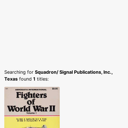
Searching for
Squadron/ Signal Publications, Inc.,
Texas
found
1
titles: