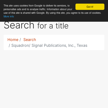
This site uses cookies from Google to deliver its services, to
RC
Library
Got it!
personalise ads and to analyse traffic. Information about your
use of this site is shared with Google. By using this site, you agree to its use of cookies.
More info
Search
for a title
Home
Search
Squadron/ Signal Publications, Inc., Texas