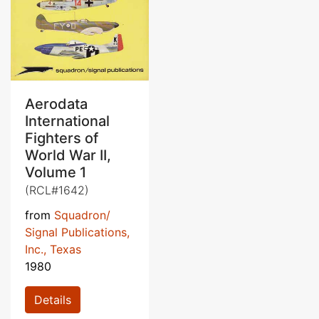
Aerodata
International
Fighters of
World War II,
Volume 1
(RCL#1642)
from
Squadron/
Signal Publications,
Inc., Texas
1980
Details