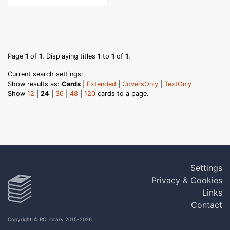
Page
1
of
1
. Displaying titles
1
to
1
of
1
.
Current search settings:
Show results as:
Cards
|
Extended
|
CoversOnly
|
TextOnly
Show
12
|
24
|
36
|
48
|
120
cards to a page.
Settings
Privacy & Cookies
Links
Contact
Copyright © RCLibrary 2015-2026