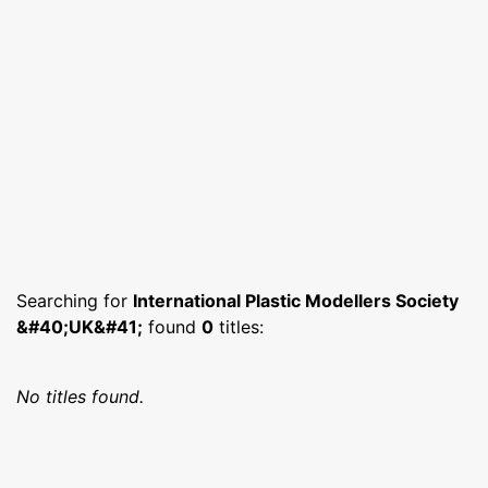
Searching for
International Plastic Modellers Society
&#40;UK&#41;
found
0
titles:
No titles found.