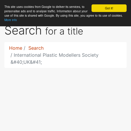
This site uses cookies from Google to deliver its services, to
RC
Library
Got it!
personalise ads and to analyse traffic. Information about your
use of this site is shared with Google. By using this site, you agree to its use of cookies.
More info
Search
for a title
Home
Search
International Plastic Modellers Society
&#40;UK&#41;