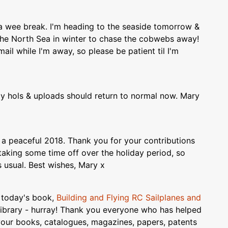
e a wee break. I'm heading to the seaside tomorrow &
 the North Sea in winter to chase the cobwebs away!
ail while I'm away, so please be patient til I'm
 hols & uploads should return to normal now. Mary
 a peaceful 2018. Thank you for your contributions
aking some time off over the holiday period, so
s usual. Best wishes, Mary x
f today's book,
Building and Flying RC Sailplanes and
Library - hurray! Thank you everyone who has helped
your books, catalogues, magazines, papers, patents