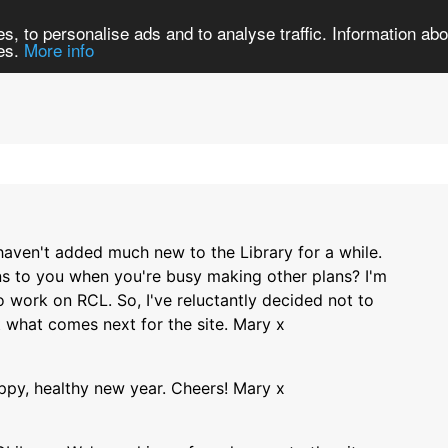
Search
Brows
s, to personalise ads and to analyse traffic. Information abou
ies.
More info
 haven't added much new to the Library for a while.
ns to you when you're busy making other plans? I'm
to work on RCL. So, I've reluctantly decided not to
t what comes next for the site. Mary x
ppy, healthy new year. Cheers! Mary x