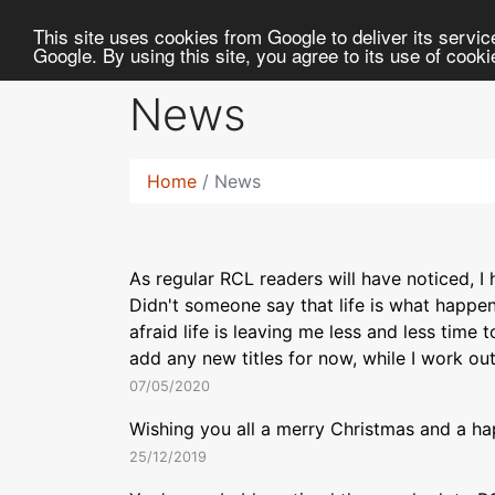
RC
Library
This site uses cookies from Google to deliver its service
Google. By using this site, you agree to its use of cook
News
Home
News
As regular RCL readers will have noticed, I
Didn't someone say that life is what happe
afraid life is leaving me less and less time 
add any new titles for now, while I work ou
07/05/2020
Wishing you all a merry Christmas and a ha
25/12/2019