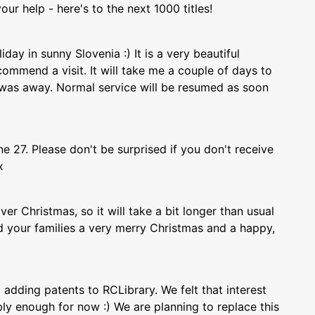
our help - here's to the next 1000 titles!
day in sunny Slovenia :) It is a very beautiful
commend a visit. It will take me a couple of days to
I was away. Normal service will be resumed as soon
 27. Please don't be surprised if you don't receive
x
er Christmas, so it will take a bit longer than usual
 your families a very merry Christmas and a happy,
adding patents to RCLibrary. We felt that interest
y enough for now :) We are planning to replace this