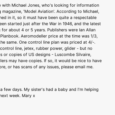
e with Michael Jones, who's looking for information
ng magazine, 'Model Aviation'. According to Michael,
ed in it, so it must have been quite a respectable
n started just after the War in 1946, and the latest
 for about 4 or 5 years. Publishers were Ian Allan
 Planbook. Aeromodeller price at the time was 1/3,
e same. One control line plan was priced at 4/-.
ontrol line, jetex, rubber power, glider - but no
gs or copies of US designs - Luscombe Silvaire,
ers may have copies. If so, it would be nice to have
re, or has scans of any issues, please email me.
 a few days. My sister's had a baby and I'm helping
 next week. Mary x