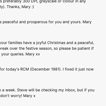
s preferably 300 DPI, greyscale or colour in any
ly). Thanks, Mary :)
 peaceful and prosperous for you and yours. Mary
our families have a joyful Christmas and a peaceful,
break over the festive season, so please be patient if
o your queries. Mary xx
for today's RCM (December 1981). I fixed it just now
in a week. Steve will be checking my inbox, but if you
 don't worry! Mary x