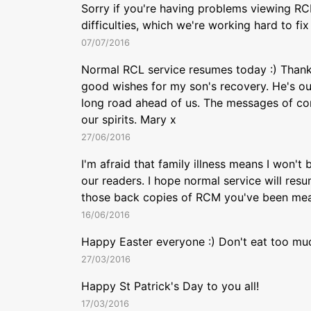
Sorry if you're having problems viewing RC
difficulties, which we're working hard to fi
07/07/2016
Normal RCL service resumes today :) Thank
good wishes for my son's recovery. He's out
long road ahead of us. The messages of con
our spirits. Mary x
27/06/2016
I'm afraid that family illness means I won't
our readers. I hope normal service will res
those back copies of RCM you've been mean
16/06/2016
Happy Easter everyone :) Don't eat too mu
27/03/2016
Happy St Patrick's Day to you all!
17/03/2016