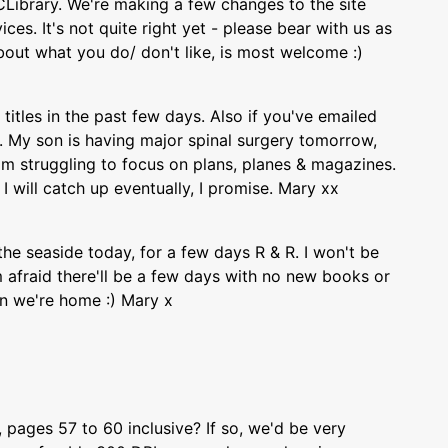
Library. We're making a few changes to the site
ces. It's not quite right yet - please bear with us as
out what you do/ don't like, is most welcome :)
titles in the past few days. Also if you've emailed
ly. My son is having major spinal surgery tomorrow,
I'm struggling to focus on plans, planes & magazines.
I will catch up eventually, I promise. Mary xx
the seaside today, for a few days R & R. I won't be
 afraid there'll be a few days with no new books or
n we're home :) Mary x
ages 57 to 60 inclusive? If so, we'd be very