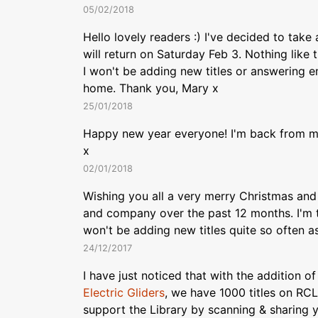
05/02/2018
Hello lovely readers :) I've decided to tak
will return on Saturday Feb 3. Nothing like
I won't be adding new titles or answering em
home. Thank you, Mary x
25/01/2018
Happy new year everyone! I'm back from my
x
02/01/2018
Wishing you all a very merry Christmas and
and company over the past 12 months. I'm t
won't be adding new titles quite so often a
24/12/2017
I have just noticed that with the addition o
Electric Gliders
, we have 1000 titles on RC
support the Library by scanning & sharing 