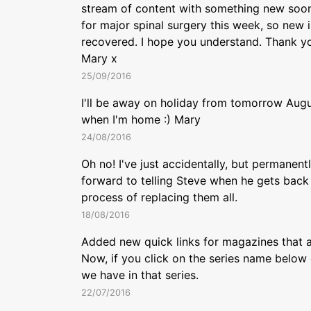
stream of content with something new soon
for major spinal surgery this week, so new in
recovered. I hope you understand. Thank you
Mary x
25/09/2016
I'll be away on holiday from tomorrow Augu
when I'm home :) Mary
24/08/2016
Oh no! I've just accidentally, but permanent
forward to telling Steve when he gets back 
process of replacing them all.
18/08/2016
Added new quick links for magazines that a
Now, if you click on the series name below 
we have in that series.
22/07/2016