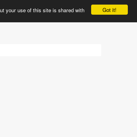
e
3views
Comments
Updates
More
Got it!
t your use of this site is shared with