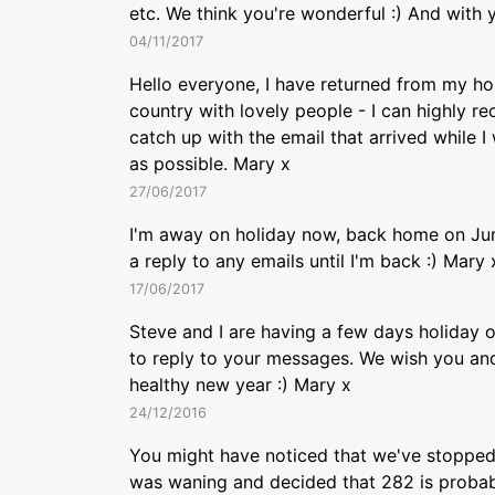
etc. We think you're wonderful :) And with y
04/11/2017
Hello everyone, I have returned from my holi
country with lovely people - I can highly re
catch up with the email that arrived while 
as possible. Mary x
27/06/2017
I'm away on holiday now, back home on June
a reply to any emails until I'm back :) Mary 
17/06/2017
Steve and I are having a few days holiday ov
to reply to your messages. We wish you and
healthy new year :) Mary x
24/12/2016
You might have noticed that we've stopped 
was waning and decided that 282 is probabl