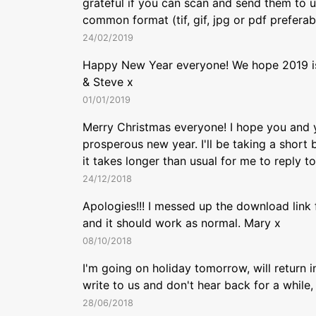
grateful if you can scan and send them to u
common format (tif, gif, jpg or pdf preferab
24/02/2019
Happy New Year everyone! We hope 2019 is
& Steve x
01/01/2019
Merry Christmas everyone! I hope you and y
prosperous new year. I'll be taking a short 
it takes longer than usual for me to reply t
24/12/2018
Apologies!!! I messed up the download link 
and it should work as normal. Mary x
08/10/2018
I'm going on holiday tomorrow, will return 
write to us and don't hear back for a while,
28/06/2018