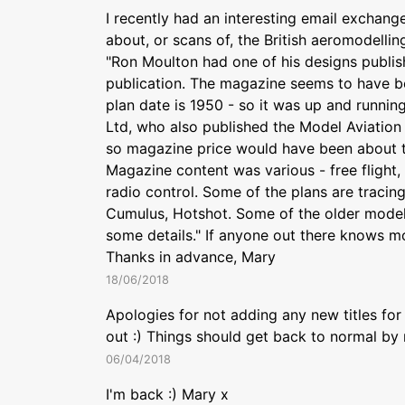
I recently had an interesting email exchang
about, or scans of, the British aeromodelli
"Ron Moulton had one of his designs publish
publication. The magazine seems to have bee
plan date is 1950 - so it was up and running
Ltd, who also published the Model Aviation
so magazine price would have been about th
Magazine content was various - free flight, c
radio control. Some of the plans are tracin
Cumulus, Hotshot. Some of the older modell
some details." If anyone out there knows mo
Thanks in advance, Mary
18/06/2018
Apologies for not adding any new titles for
out :) Things should get back to normal by
06/04/2018
I'm back :) Mary x