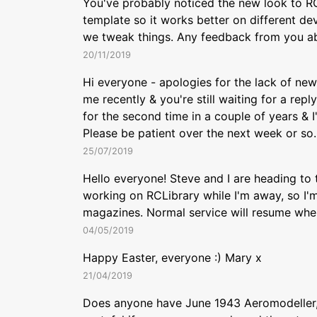
You've probably noticed the new look to RC
template so it works better on different devi
we tweak things. Any feedback from you ab
20/11/2019
Hi everyone - apologies for the lack of new 
me recently & you're still waiting for a rep
for the second time in a couple of years & 
Please be patient over the next week or so. 
25/07/2019
Hello everyone! Steve and I are heading to 
working on RCLibrary while I'm away, so I'm
magazines. Normal service will resume whe
04/05/2019
Happy Easter, everyone :) Mary x
21/04/2019
Does anyone have June 1943 Aeromodeller, p