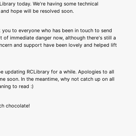
Library today. We're having some technical
x and hope will be resolved soon.
 you to everyone who has been in touch to send
 of immediate danger now, although there's still a
cern and support have been lovely and helped lift
 be updating RCLibrary for a while. Apologies to all
ume soon. In the meantime, why not catch up on all
ing to read :)
ch chocolate!