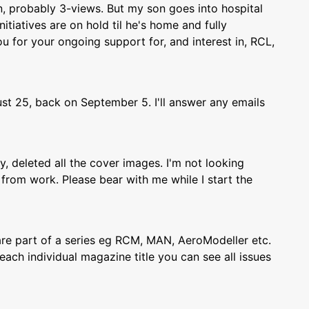
, probably 3-views. But my son goes into hospital
itiatives are on hold til he's home and fully
 for your ongoing support for, and interest in, RCL,
st 25, back on September 5. I'll answer any emails
ly, deleted all the cover images. I'm not looking
from work. Please bear with me while I start the
re part of a series eg RCM, MAN, AeroModeller etc.
each individual magazine title you can see all issues