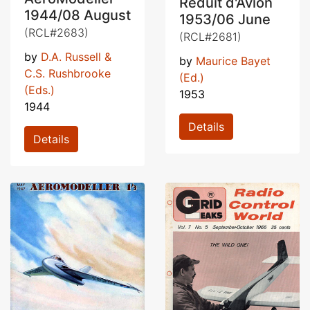
Réduit d'Avion
1944/08 August
1953/06 June
(RCL#2683)
(RCL#2681)
by
D.A. Russell &
by
Maurice Bayet
C.S. Rushbrooke
(Ed.)
(Eds.)
1953
1944
Details
Details