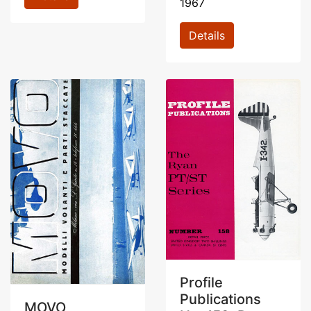
1967
Details
Profile
Publications
MOVO