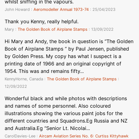
whilst sniffing in the vapours.
John Howard :
Aeromodeller Annual 1973-74
: 25/04/2023
Thank you Kenny, really helpful.
Mary :
The Golden Book of Airplane Stamps
: 13/09/2022
Hi Mary and Andy, the book in question is “The Golden
Book of Airplane Stamps “ by Paul Jensen, published
by Golden Press. My copy has what I suspect is a
printing date of 1966 and an original copyright of
1954. This was and remains fifty...
KennyHorne, Canada :
The Golden Book of Airplane Stamps
:
12/09/2022
Wonderful black and while photos with descriptions
and names of some personnel. Also coloured
illustrations showing the various paint jobs for the
different countries and Squadrons.Eg Russia and NZ
and Australia.Eg “Senior Lt. Nicolai...
CarolDavies-Lee :
Aircam Aviation Series No. 6: Curtiss Kittyhawk