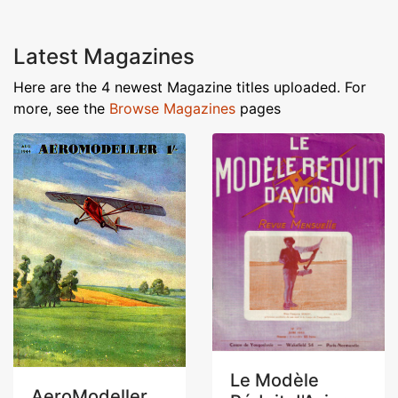
Latest Magazines
Here are the 4 newest Magazine titles uploaded. For
more, see the
Browse Magazines
pages
Le Modèle
AeroModeller