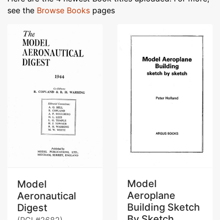
see the
Browse Books
pages
Model
Model
Aeroplane
Aeronautical
Building Sketch
Digest
By Sketch
(RCL#2682)