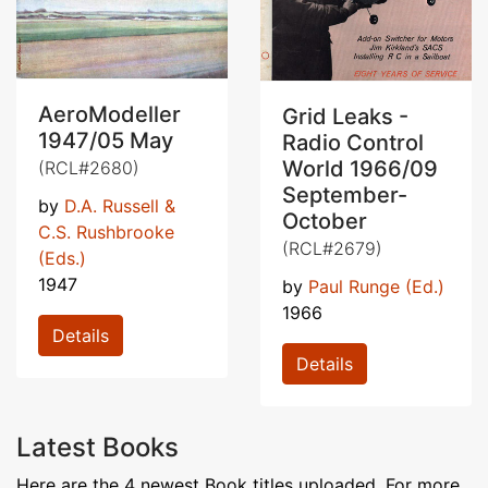
AeroModeller
Grid Leaks -
1947/05 May
Radio Control
World 1966/09
(RCL#2680)
September-
by
D.A. Russell &
October
C.S. Rushbrooke
(RCL#2679)
(Eds.)
1947
by
Paul Runge (Ed.)
1966
Details
Details
Latest Books
Here are the 4 newest Book titles uploaded. For more,