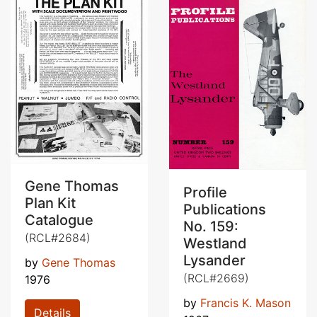
Gene Thomas
Profile
Plan Kit
Publications
Catalogue
No. 159:
(RCL#2684)
Westland
Lysander
by
Gene Thomas
(RCL#2669)
1976
by
Francis K. Mason
Details