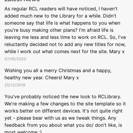
As regular RCL readers will have noticed, I haven't
added much new to the Library for a while. Didn't
someone say that life is what happens to you when
you're busy making other plans? I'm afraid life is
leaving me less and less time to work on RCL. So, I've
reluctantly decided not to add any new titles for now,
while I work out what comes next for the site. Mary x
07/05/2020
Wishing you all a merry Christmas and a happy,
healthy new year. Cheers! Mary x
25/12/2019
You've probably noticed the new look to RCLibrary.
We're making a few changes to the site template so it
works better on different devices. It's not quite right
yet - please bear with us as we tweak things. Any
feedback from you about what you do/ don't like, is
most welcome :)