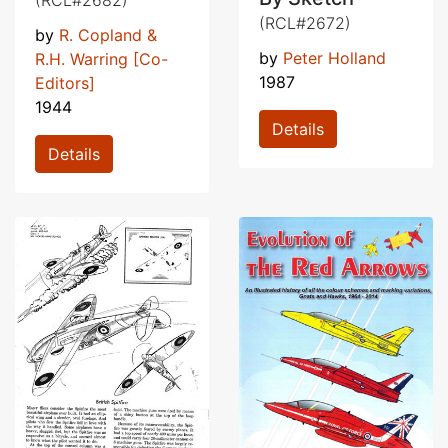
(RCL#2672)
by
R. Copland &
by
Peter Holland
R.H. Warring [Co-
1987
Editors]
1944
Details
Details