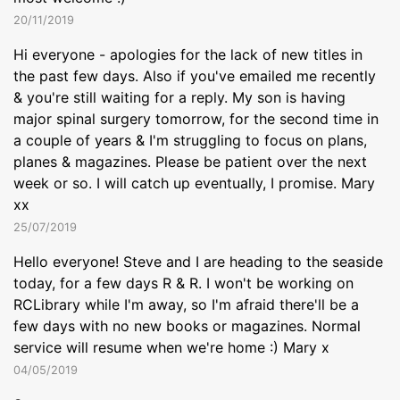
20/11/2019
Hi everyone - apologies for the lack of new titles in
the past few days. Also if you've emailed me recently
& you're still waiting for a reply. My son is having
major spinal surgery tomorrow, for the second time in
a couple of years & I'm struggling to focus on plans,
planes & magazines. Please be patient over the next
week or so. I will catch up eventually, I promise. Mary
xx
25/07/2019
Hello everyone! Steve and I are heading to the seaside
today, for a few days R & R. I won't be working on
RCLibrary while I'm away, so I'm afraid there'll be a
few days with no new books or magazines. Normal
service will resume when we're home :) Mary x
04/05/2019