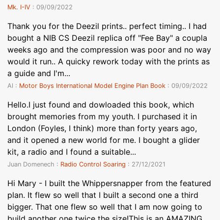
Mk. I-IV
: 09/09/2022
Thank you for the Deezil prints.. perfect timing.. I had
bought a NIB CS Deezil replica off "Fee Bay" a coupla
weeks ago and the compression was poor and no way
would it run.. A quicky rework today with the prints as
a guide and I'm...
Al :
Motor Boys International Model Engine Plan Book
: 09/09/2022
Hello.I just found and dowloaded this book, which
brought memories from my youth. I purchased it in
London (Foyles, I think) more than forty years ago,
and it opened a new world for me. I bought a glider
kit, a radio and I found a suitable...
Juan Domenech :
Radio Control Soaring
: 27/12/2021
Hi Mary - I built the Whippersnapper from the featured
plan. It flew so well that I built a second one a third
bigger. That one flew so well that I am now going to
build another one twice the size!This is an AMAZING