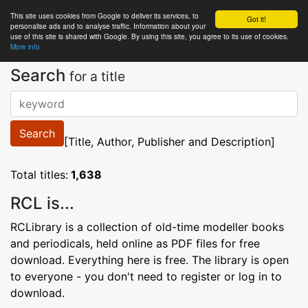
This site uses cookies from Google to deliver its services, to
RC
Library
Got it!
personalise ads and to analyse traffic. Information about your
use of this site is shared with Google. By using this site, you agree to its use of cookies.
More info
Search
for a title
Search
[Title, Author, Publisher and Description]
Total titles:
1,638
RCL is...
RCLibrary is a collection of old-time modeller books
and periodicals, held online as PDF files for free
download. Everything here is free. The library is open
to everyone - you don't need to register or log in to
download.