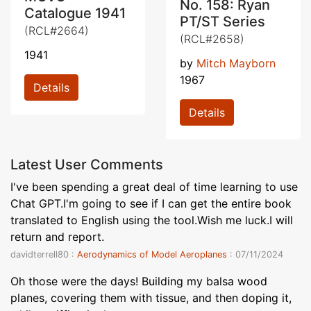
No. 158: Ryan
Catalogue 1941
PT/ST Series
(RCL#2664)
(RCL#2658)
1941
by
Mitch Mayborn
1967
Details
Details
Latest User Comments
I've been spending a great deal of time learning to use
Chat GPT.I'm going to see if I can get the entire book
translated to English using the tool.Wish me luck.I will
return and report.
davidterrell80 :
Aerodynamics of Model Aeroplanes
: 07/11/2024
Oh those were the days! Building my balsa wood
planes, covering them with tissue, and then doping it,