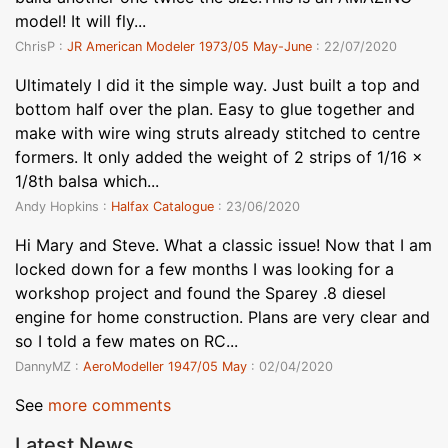
model! It will fly...
ChrisP :
JR American Modeler 1973/05 May-June
: 22/07/2020
Ultimately I did it the simple way. Just built a top and
bottom half over the plan. Easy to glue together and
make with wire wing struts already stitched to centre
formers. It only added the weight of 2 strips of 1/16 x
1/8th balsa which...
Andy Hopkins :
Halfax Catalogue
: 23/06/2020
Hi Mary and Steve. What a classic issue! Now that I am
locked down for a few months I was looking for a
workshop project and found the Sparey .8 diesel
engine for home construction. Plans are very clear and
so I told a few mates on RC...
DannyMZ :
AeroModeller 1947/05 May
: 02/04/2020
See
more comments
Latest News