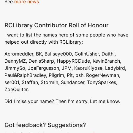
See
more news
RCLibrary Contributor Roll of Honour
I want to list the names here of some people who have
helped out directly with RCLibrary:
Aeromeddler, BK, Bullseye000, ColinUsher, Daithi,
DannyMZ, DenisSharp, HappyRCDude, KevinBranch,
JimmySo, JoeFergusson, JPM, KaoruKiyose, Ladybird,
Paul&RalphBradley, Pilgrim, Pit, psh, RogerNewman,
ser001, Staffan, Stormin, Sundancer, TonySparkes,
ZoeQuilter.
Did I miss your name? Then I'm sorry. Let me know.
Got feedback? Suggestions?