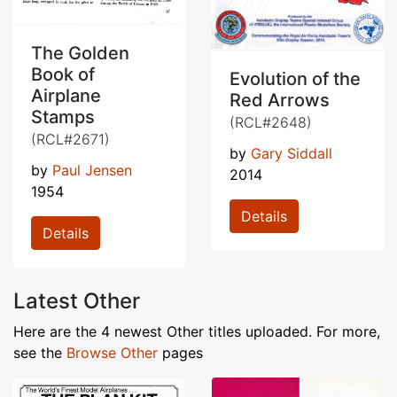
The Golden
Book of
Evolution of the
Airplane
Red Arrows
Stamps
(RCL#2648)
(RCL#2671)
by
Gary Siddall
by
Paul Jensen
2014
1954
Details
Details
Latest Other
Here are the 4 newest Other titles uploaded. For more,
see the
Browse Other
pages