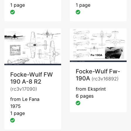
1 page
1 page
Focke-Wulf Fw-
Focke-Wulf FW
190A
(rc3v16892)
190 A-8 R2
(rc3v17090)
from Eksprint
6 pages
from Le Fana
1975
1 page