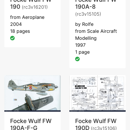
190
190A-8
(rc3v16201)
(rc3v15105)
from Aeroplane
2004
by Rolfe
18 pages
from Scale Aircraft
Modelling
1997
1 page
Focke Wulf FW
Focke Wulf FW
190A-F-G
190D
(rc3v15106)