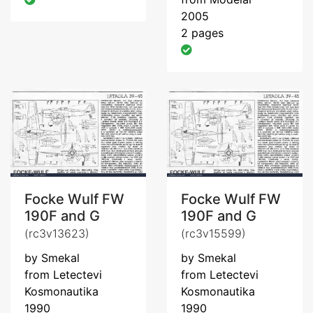
2005
2 pages
Focke Wulf FW
Focke Wulf FW
190F and G
190F and G
(rc3v13623)
(rc3v15599)
by Smekal
by Smekal
from Letectevi
from Letectevi
Kosmonautika
Kosmonautika
1990
1990