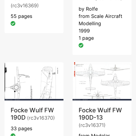
(rc3v16369)
by Rolfe
55 pages
from Scale Aircraft
Modelling
1999
1 page
Focke Wulf FW
Focke Wulf FW
190D
190D-13
(rc3v16370)
(rc3v16371)
33 pages
from Modelar