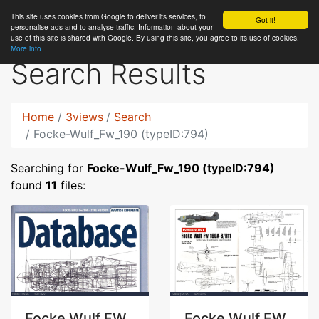
This site uses cookies from Google to deliver its services, to
RC
Library
Got it!
personalise ads and to analyse traffic. Information about your
use of this site is shared with Google. By using this site, you agree to its use of cookies.
More info
Search Results
Home
3views
Search
Focke-Wulf_Fw_190 (typeID:794)
Searching for
Focke-Wulf_Fw_190 (typeID:794)
found
11
files:
Focke Wulf FW
Focke Wulf FW