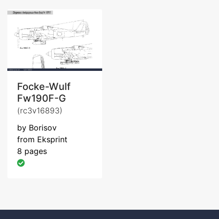
Focke-Wulf
Fw190F-G
(rc3v16893)
by Borisov
from Eksprint
8 pages