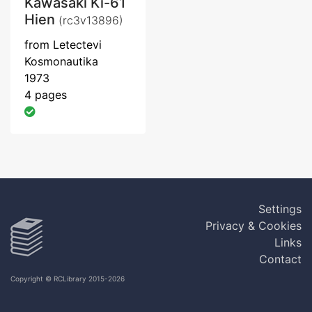
Kawasaki Ki-61
Hien
(rc3v13896)
from Letectevi
Kosmonautika
1973
4 pages
Settings
Privacy & Cookies
Links
Contact
Copyright © RCLibrary 2015-2026