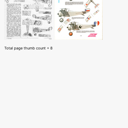
Total page thumb count = 8