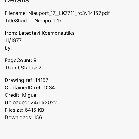
Filename: Nieuport_17__LK7711_rc3v14157.pdf
TitleShort = Nieuport 17
from: Letectevi Kosmonautika
11/1977
by:
PageCount: 8
ThumbStatus: 2
Drawing ref: 14157
ContainerID ref: 1034
Credit: Miguel
Uploaded: 24/11/2022
Filesize: 6415 KB
Downloads: 156
------------------