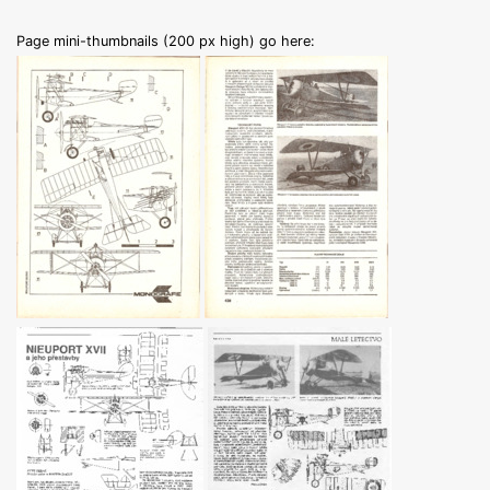
Page mini-thumbnails (200 px high) go here: