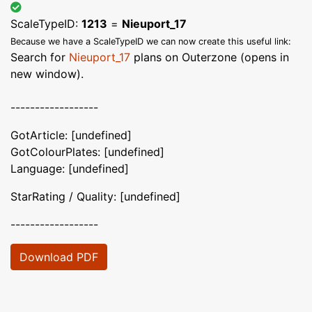
ScaleTypeID:
1213
=
Nieuport_17
Because we have a ScaleTypeID we can now create this useful link:
Search for
Nieuport_17
plans on Outerzone (opens in
new window).
------------------
GotArticle: [undefined]
GotColourPlates: [undefined]
Language: [undefined]
StarRating / Quality: [undefined]
------------------
Download PDF