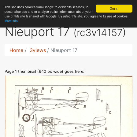
This site uses cookies from Google to deliver its services, to
RC
Library
Got it!
personalise ads and to analyse traffic. Information about your
use of this site is shared with Google. By using this site, you agree to its use of cookies.
More info
Nieuport 17
(rc3v14157)
Home
3views
Nieuport 17
Page 1 thumbnail (640 px wide) goes here: