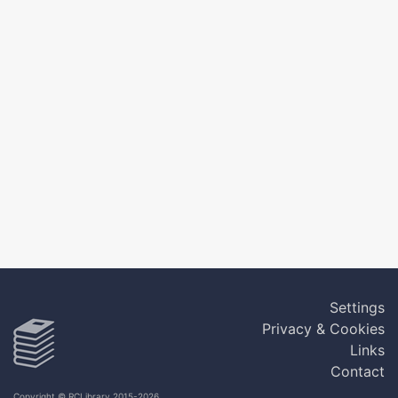
Settings
Privacy & Cookies
Links
Contact
Copyright © RCLibrary 2015-2026