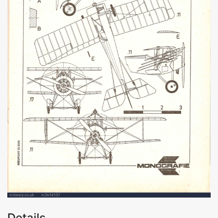
Details